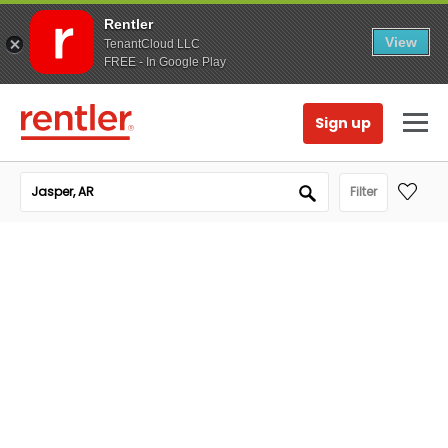
Rentler
View
TenantCloud LLC
FREE - In Google Play
Sign up
Filter