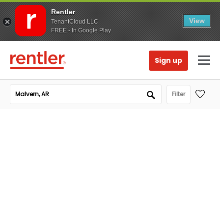
Rentler
View
TenantCloud LLC
FREE - In Google Play
Sign up
Filter