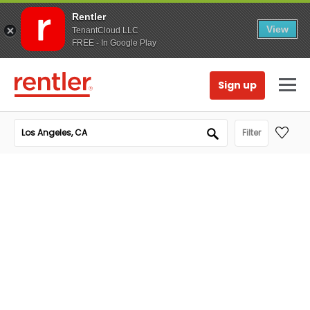
Rentler
View
TenantCloud LLC
FREE - In Google Play
Sign up
Filter