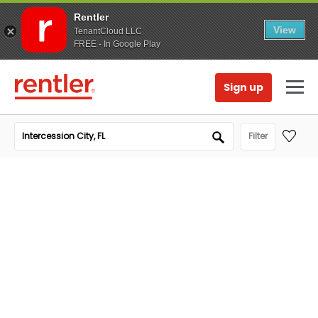
Rentler
View
TenantCloud LLC
FREE - In Google Play
Sign up
Filter