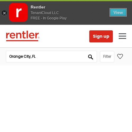
Rentler
View
TenantCloud LLC
FREE - In Google Play
Sign up
Filter