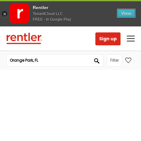
Rentler
View
TenantCloud LLC
FREE - In Google Play
Sign up
Filter