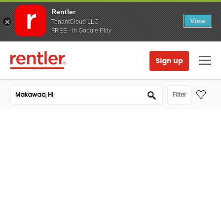
Rentler
View
TenantCloud LLC
FREE - In Google Play
Sign up
Filter