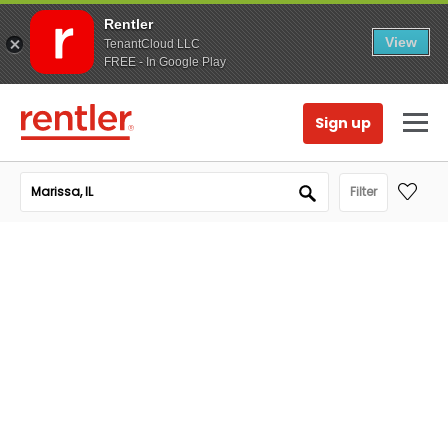
Rentler
View
TenantCloud LLC
FREE - In Google Play
Sign up
Filter