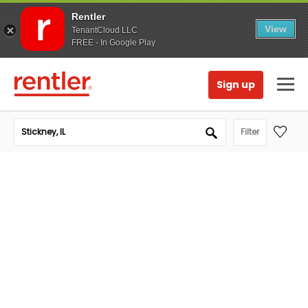
Rentler
View
TenantCloud LLC
FREE - In Google Play
Sign up
Filter