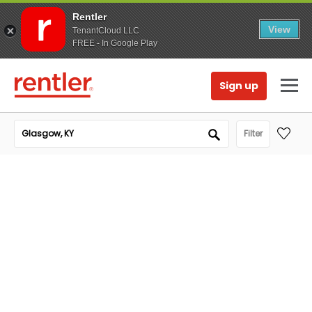
Rentler
View
TenantCloud LLC
FREE - In Google Play
Sign up
Filter