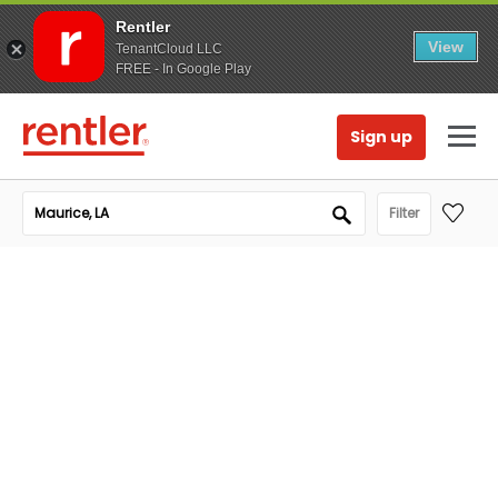
Rentler
View
TenantCloud LLC
FREE - In Google Play
Sign up
Filter