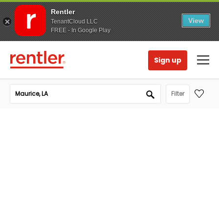
Rentler
View
TenantCloud LLC
FREE - In Google Play
Sign up
Filter