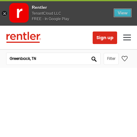
Rentler
View
TenantCloud LLC
FREE - In Google Play
Sign up
Filter