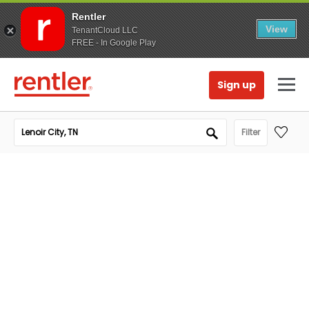
Rentler
View
TenantCloud LLC
FREE - In Google Play
Sign up
Filter