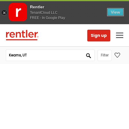
Rentler
View
TenantCloud LLC
FREE - In Google Play
Sign up
Filter