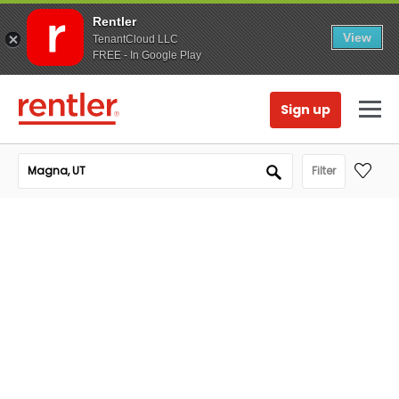
Rentler
View
TenantCloud LLC
FREE - In Google Play
Sign up
Filter