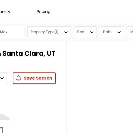
operty
Pricing
Property Type(1)
Bed
Bath
M
 Santa Clara, UT
Save
Search