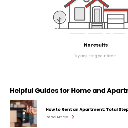
No results
Try adjusting your filters.
Helpful Guides for Home and Apar
How to Rent an Apartment: Total Ste
Read Article