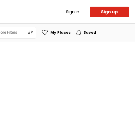
Sign in
Sign up
ore Filters
My Places
Saved