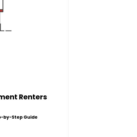
tment Renters
p-by-Step Guide