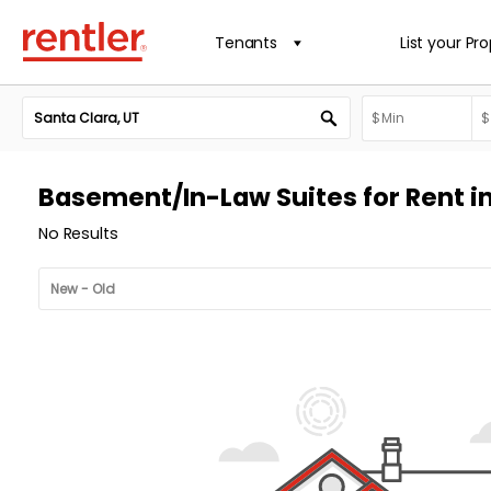
Tenants
List your Pr
Basement/In-Law Suites for Rent in
No Results