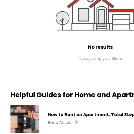
No results
Try adjusting your filters.
Helpful Guides for Home and Apar
How to Rent an Apartment: Total Ste
Read Article