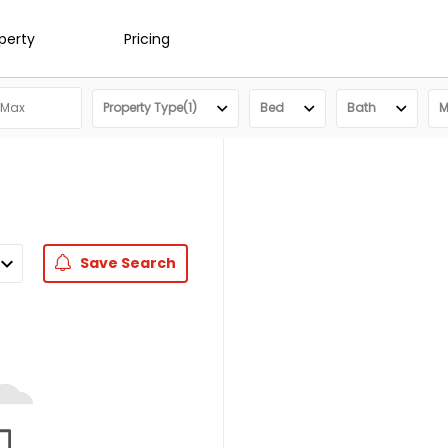
operty
Pricing
Property Type(1)
Bed
Bath
M
Save
Search