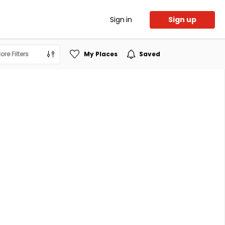
Sign in
Sign up
ore Filters
My Places
Saved