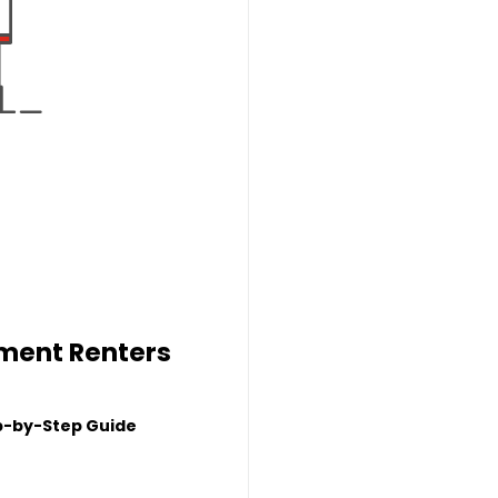
tment Renters
p-by-Step Guide