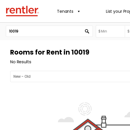
Tenants
List your Pr
Rooms for Rent in 10019
No Results