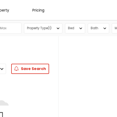
operty
Pricing
Property Type(1)
Bed
Bath
M
Save
Search