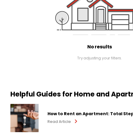
No results
Try adjusting your filters.
Helpful Guides for Home and Apar
How to Rent an Apartment: Total Ste
Read Article