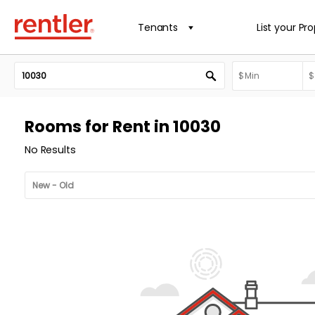
Tenants
List your Pr
Rooms for Rent in 10030
No Results