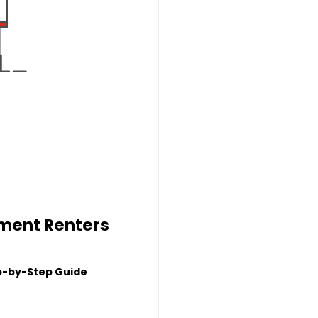
tment Renters
p-by-Step Guide