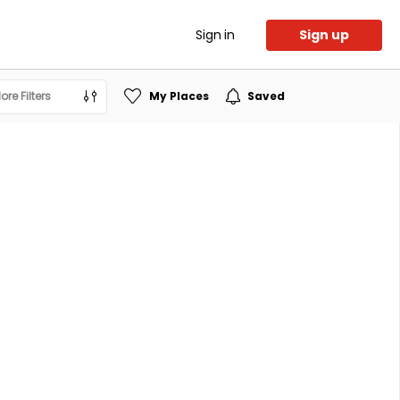
Sign in
Sign up
ore Filters
My Places
Saved