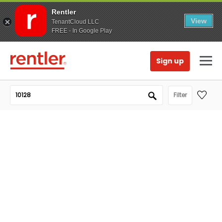
Rentler
View
TenantCloud LLC
FREE - In Google Play
Sign up
Filter