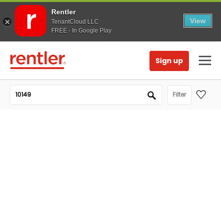
Rentler
View
TenantCloud LLC
FREE - In Google Play
Sign up
Filter