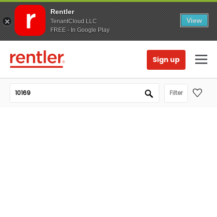
Rentler
View
TenantCloud LLC
FREE - In Google Play
Sign up
Filter