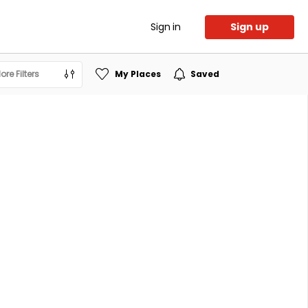
Sign in
Sign up
ore Filters
My Places
Saved