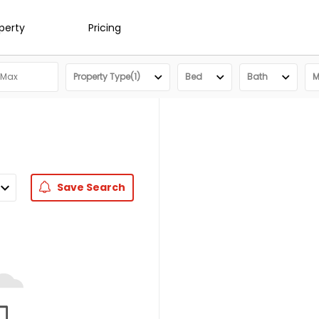
operty
Pricing
Property Type(1)
Bed
Bath
M
Save
Search