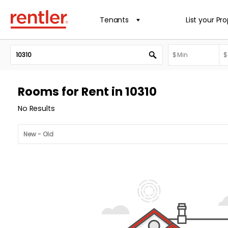
Tenants
List your Pr
Rooms for Rent in 10310
No Results