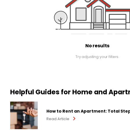
No results
Try adjusting your filters.
Helpful Guides for Home and Apar
How to Rent an Apartment: Total Ste
Read Article