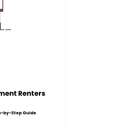
tment Renters
p-by-Step Guide