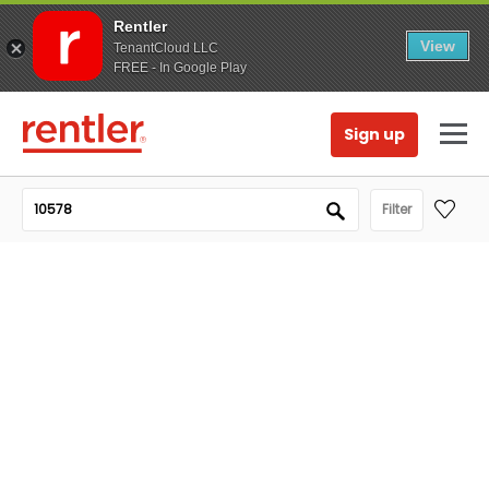
Rentler
View
TenantCloud LLC
FREE - In Google Play
Sign up
Filter