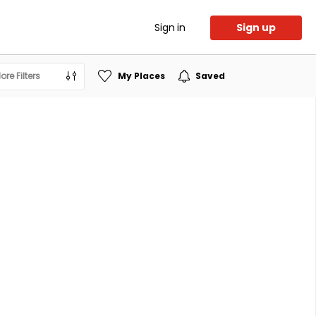
Sign in
Sign up
ore Filters
My Places
Saved