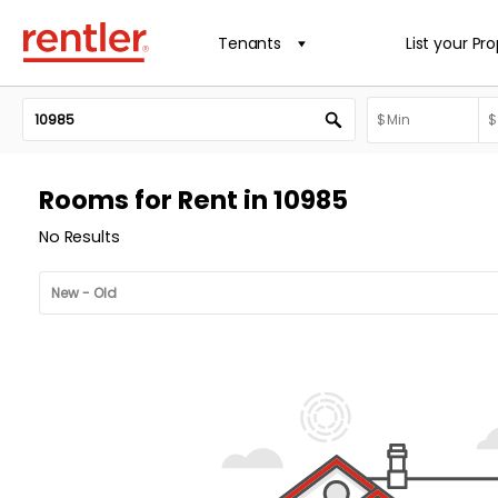
Tenants
List your Pr
Rooms for Rent in 10985
No Results