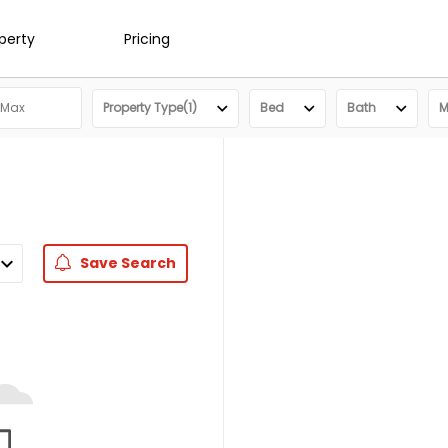
operty
Pricing
Property Type(1)
Bed
Bath
M
Save
Search