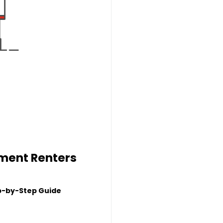
tment Renters
p-by-Step Guide