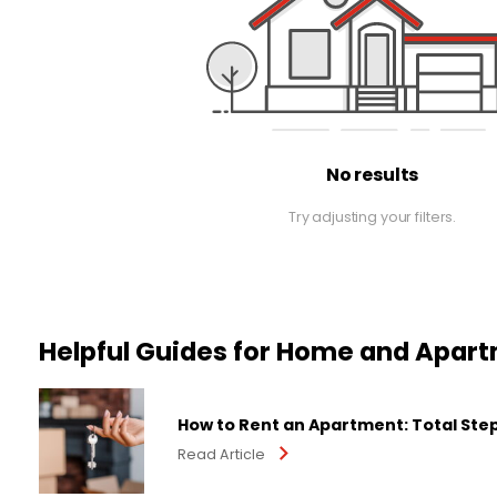
No results
Try adjusting your filters.
Helpful Guides for Home and Apar
How to Rent an Apartment: Total Ste
Read Article