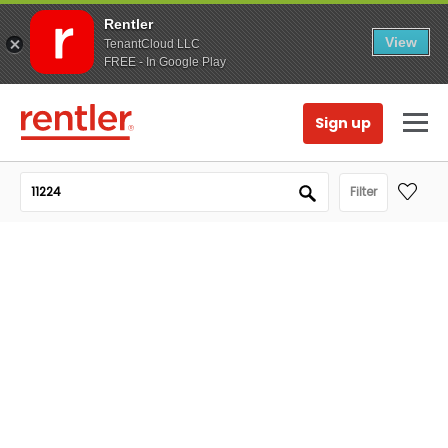
Rentler
View
TenantCloud LLC
FREE - In Google Play
Sign up
Filter