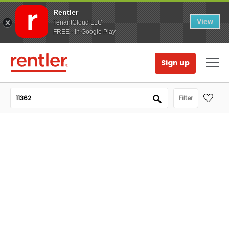
Rentler
View
TenantCloud LLC
FREE - In Google Play
Sign up
Filter