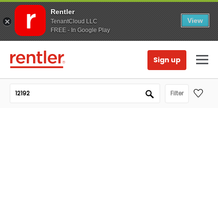
Rentler
View
TenantCloud LLC
FREE - In Google Play
Sign up
Filter