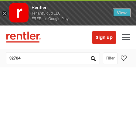
Rentler
View
TenantCloud LLC
FREE - In Google Play
Sign up
Filter