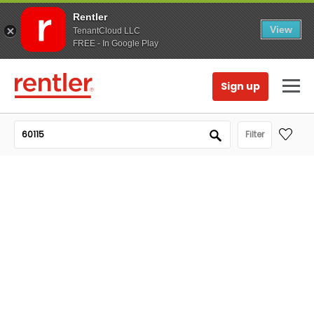
Rentler
View
TenantCloud LLC
FREE - In Google Play
Sign up
Filter