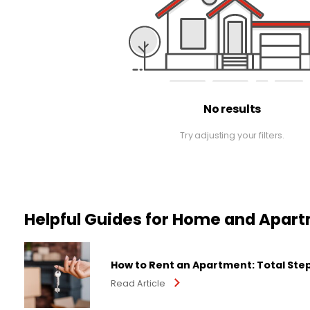
No results
Try adjusting your filters.
Helpful Guides for Home and Apar
How to Rent an Apartment: Total Ste
Read Article