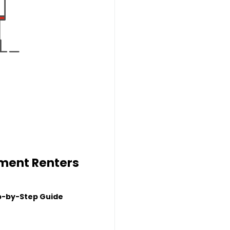
tment Renters
p-by-Step Guide