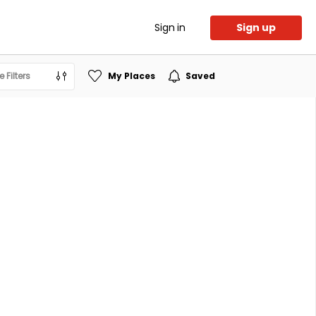
Sign in
Sign up
 Filters
My Places
Saved