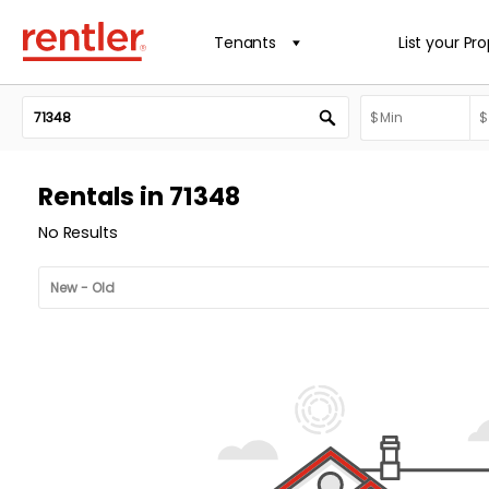
Tenants
List your Pr
Rentals in 71348
No Results