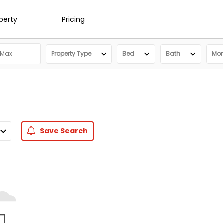
operty
Pricing
Property Type
Bed
Bath
More
Save
Search