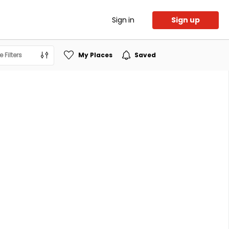
Sign in
Sign up
 Filters
My Places
Saved