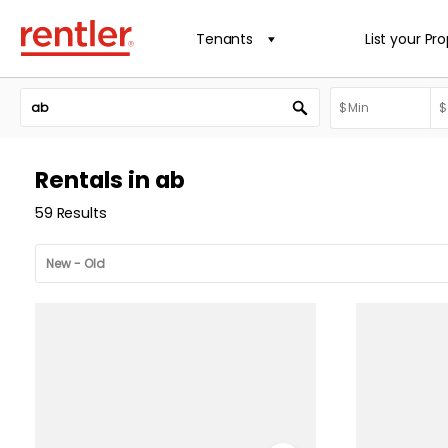
Tenants
List your Pr
Rentals in ab
59 Results