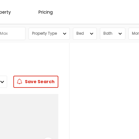
operty
Pricing
Property Type
Bed
Bath
More
Save
Search