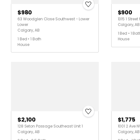
$980
$900
63 Woodglen Close Southwest - Lower
1315 1 Street
Lower
Calgary, AB
Calgary, AB
1 Bed • 1 Bat
1 Bed • 1 Bath
House
House
$2,100
$1,775
128 Seton Passage Southeast Unit 1
1001 2 Ave N
Calgary, AB
Calgary, AB