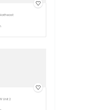
 Northeast
h
W Unit 2