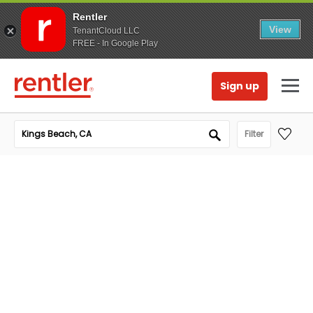
Rentler
View
TenantCloud LLC
FREE - In Google Play
Sign up
Filter