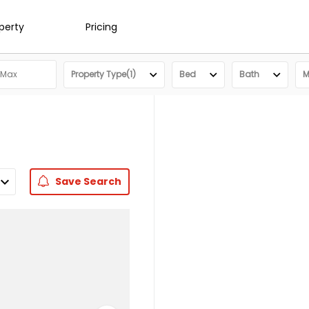
operty
Pricing
Property Type(1)
Bed
Bath
M
Save
Search