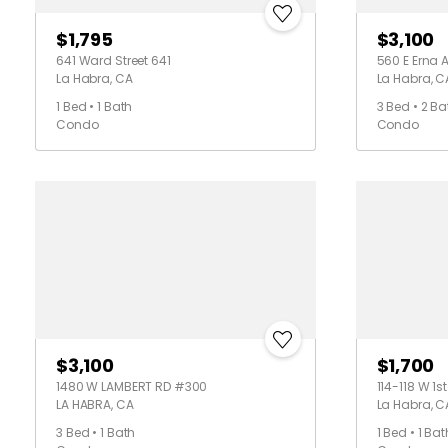
$1,795
$3,100
641 Ward Street 641
560 E Erna 
La Habra, CA
La Habra, C
1 Bed • 1 Bath
3 Bed • 2 Ba
Condo
Condo
$3,100
$1,700
1480 W LAMBERT RD #300
114-118 W 1s
LA HABRA, CA
La Habra, C
3 Bed • 1 Bath
1 Bed • 1 Bat