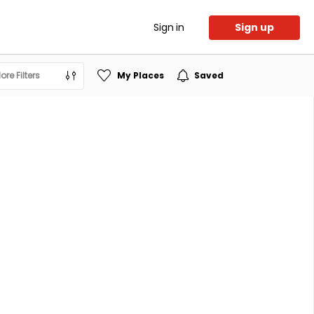
Sign in
Sign up
ore Filters
My Places
Saved