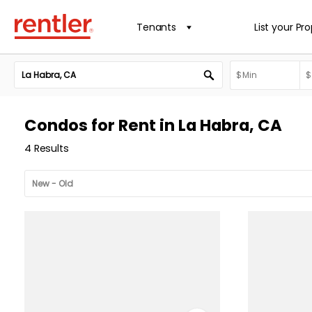
Tenants
List your Pr
Condos for Rent in La Habra, CA
4 Results