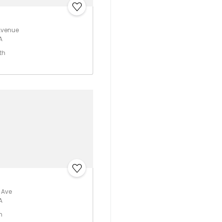
Avenue
A
th
t Ave
A
h