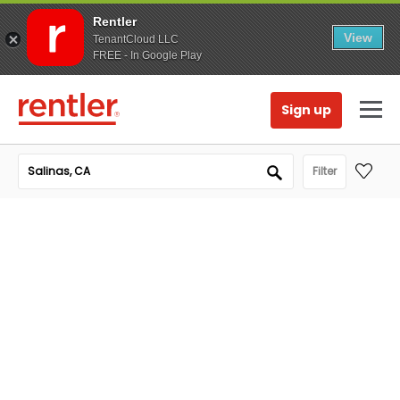
Rentler
View
TenantCloud LLC
FREE - In Google Play
Sign up
Filter