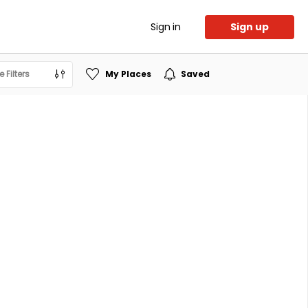
Sign in
Sign up
 Filters
My Places
Saved