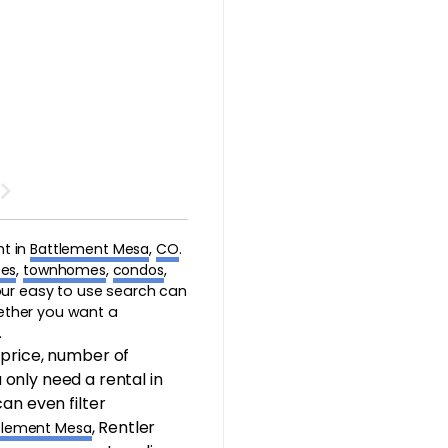
nt in
Battlement Mesa
,
CO
.
es
,
townhomes
,
condos
,
 our easy to use search can
hether you want a
.
 price, number of
only need a rental in
an even filter
, Rentler
tlement Mesa