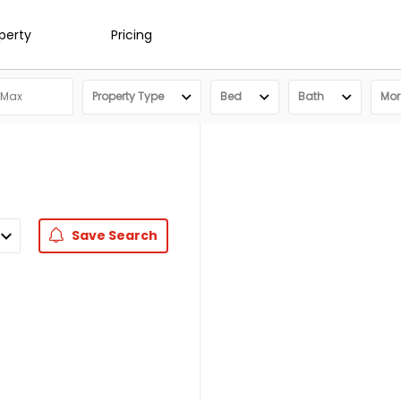
operty
Pricing
Property Type
Bed
Bath
More
Save
Search