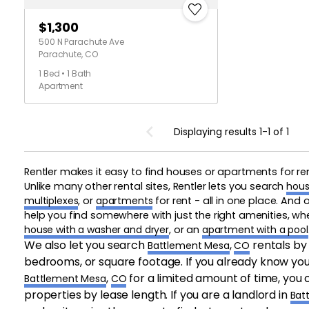
$1,300
500 N Parachute Ave
Parachute, CO
1 Bed • 1 Bath
Apartment
Displaying results 1-1 of 1
Rentler makes it easy to find houses or apartments for re
Unlike many other rental sites, Rentler lets you search
hous
multiplexes
, or
apartments
for rent - all in one place. And
help you find somewhere with just the right amenities, w
house with a washer and dryer
, or an
apartment with a pool
We also let you search
,
rentals by
Battlement Mesa
CO
bedrooms, or square footage. If you already know you 
,
for a limited amount of time, you c
Battlement Mesa
CO
properties by lease length. If you are a landlord in
Bat