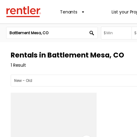
Tenants
List your Pr
Rentals in Battlement Mesa, CO
1 Result