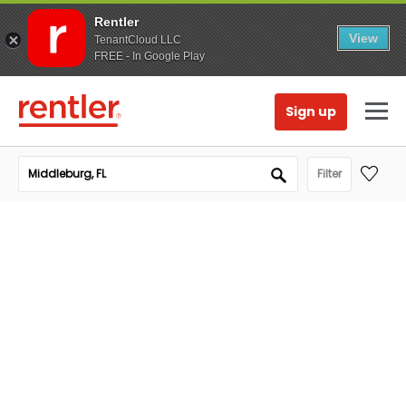
Rentler
View
TenantCloud LLC
FREE - In Google Play
Sign up
Filter