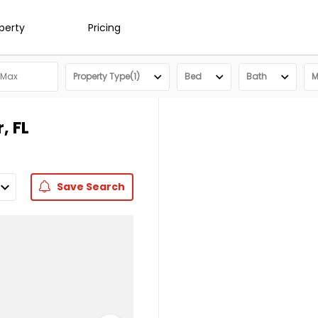
operty
Pricing
Property Type(1)
Bed
Bath
M
, FL
Save
Search