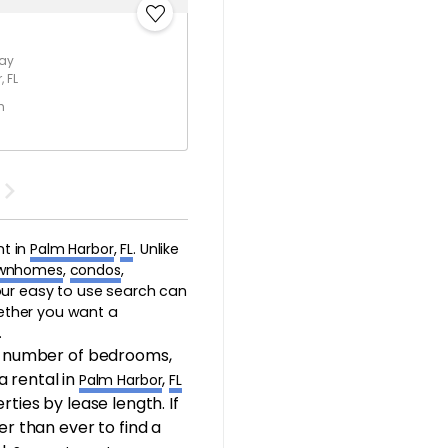
Way
 FL
h
nt in
Palm Harbor
,
FL
. Unlike
wnhomes
,
condos
,
 our easy to use search can
hether you want a
.
, number of bedrooms,
a rental in
,
Palm Harbor
FL
rties by lease length. If
er than ever to find a