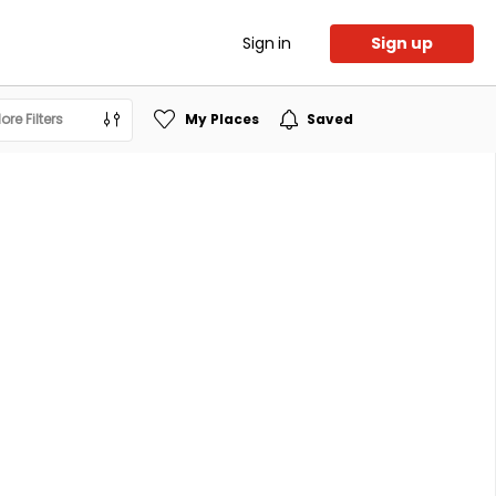
Sign in
Sign up
ore Filters
My Places
Saved