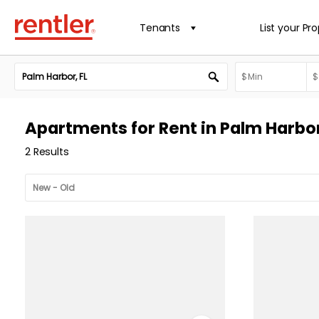
Tenants
List your Pr
Apartments for Rent in Palm Harbor
2 Results