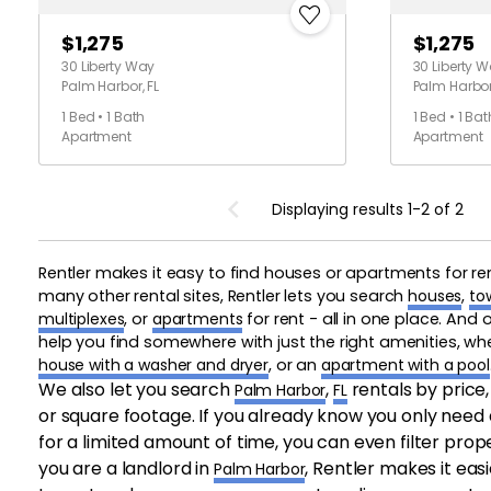
$1,275
$1,275
30 Liberty Way
30 Liberty 
Palm Harbor, FL
Palm Harbor,
1 Bed • 1 Bath
1 Bed • 1 Bat
Apartment
Apartment
Displaying results 1-2 of 2
Rentler makes it easy to find houses or apartments for re
many other rental sites, Rentler lets you search
houses
,
to
multiplexes
, or
apartments
for rent - all in one place. And
help you find somewhere with just the right amenities, w
house with a washer and dryer
, or an
apartment with a pool
We also let you search
,
rentals by price
Palm Harbor
FL
or square footage. If you already know you only need 
for a limited amount of time, you can even filter prope
you are a landlord in
, Rentler makes it easi
Palm Harbor