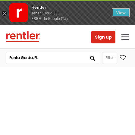
Rentler
View
TenantCloud LLC
FREE - In Google Play
Sign up
Filter