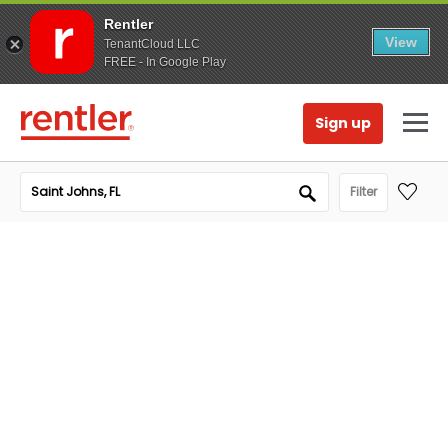
Rentler
View
TenantCloud LLC
FREE - In Google Play
Sign up
Filter