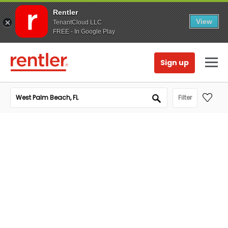
Rentler
View
TenantCloud LLC
FREE - In Google Play
Sign up
Filter