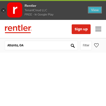
Rentler
View
TenantCloud LLC
FREE - In Google Play
Sign up
Filter