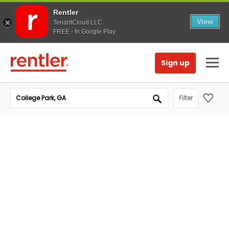
Rentler
View
TenantCloud LLC
FREE - In Google Play
Sign up
Filter