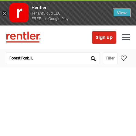
Rentler
View
TenantCloud LLC
FREE - In Google Play
Sign up
Filter