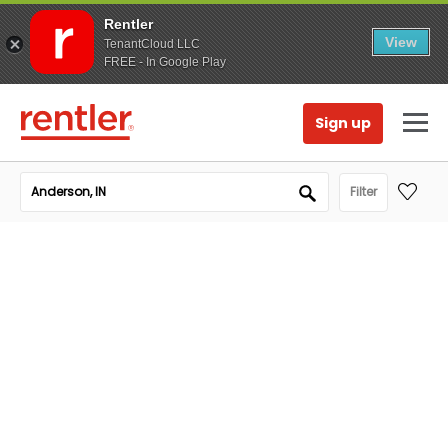
Rentler
View
TenantCloud LLC
FREE - In Google Play
Sign up
Filter