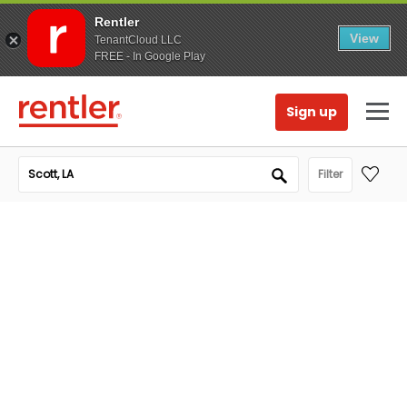
Rentler
View
TenantCloud LLC
FREE - In Google Play
Sign up
Filter