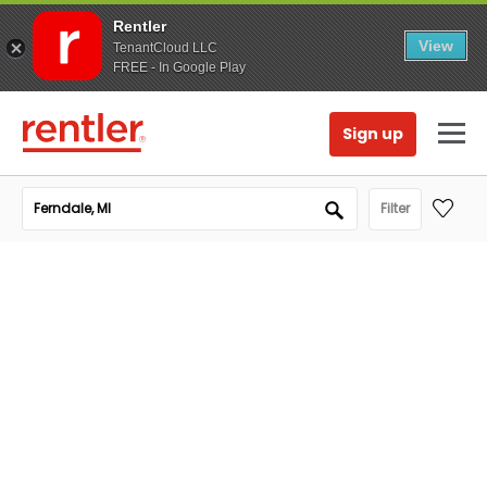
Rentler
View
TenantCloud LLC
FREE - In Google Play
Sign up
Filter