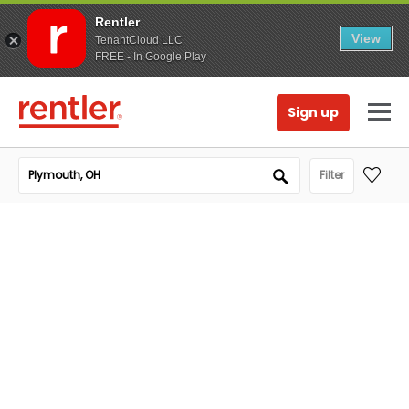
Rentler
View
TenantCloud LLC
FREE - In Google Play
Sign up
Filter