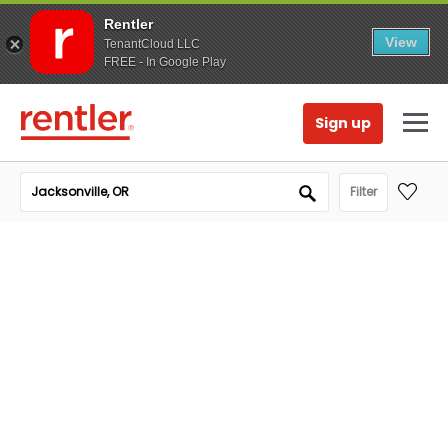
Rentler
View
TenantCloud LLC
FREE - In Google Play
Sign up
Filter