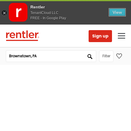
Rentler
View
TenantCloud LLC
FREE - In Google Play
Sign up
Filter